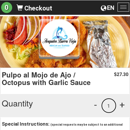
0
EN
Checkout
To
na
Pulpo al Mojo de Ajo /
27.30
$
Octopus with Garlic Sauce
Quantity
-
+
1
Special Instructions:
(special requests may be subject to an additional