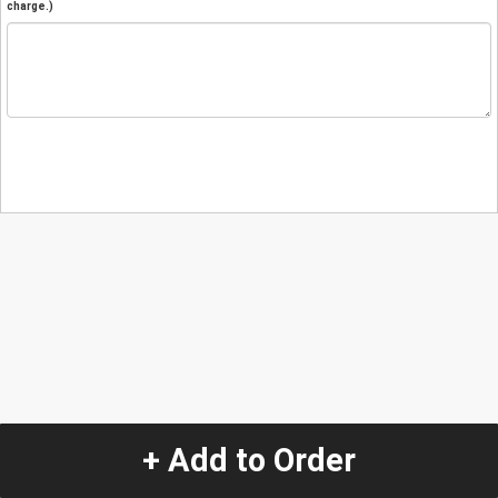
charge.)
+ Add to Order