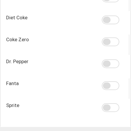
Diet Coke
Coke Zero
Dr. Pepper
Fanta
Sprite