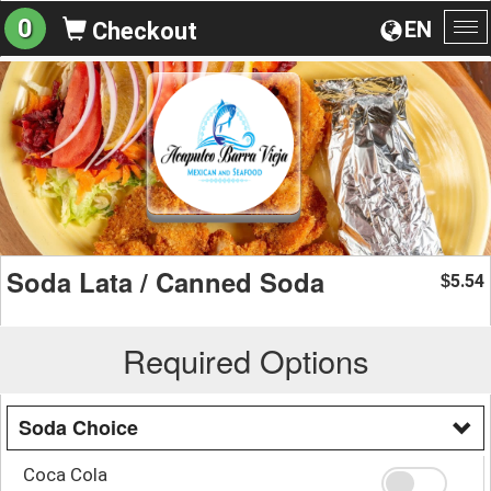
0
EN
Checkout
To
na
Soda Lata / Canned Soda
5.54
$
Required Options
Soda Choice
Coca Cola