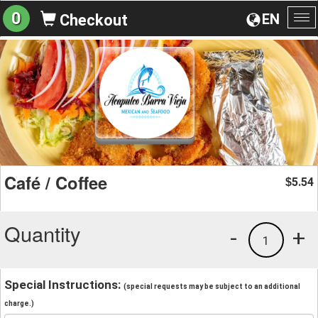
0
EN
Checkout
To
na
Café / Coffee
5.54
$
Quantity
-
+
1
Special Instructions:
(special requests may be subject to an additional
charge.)