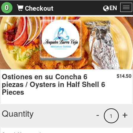
0
EN
Checkout
To
na
Ostiones en su Concha 6
14.50
$
piezas / Oysters in Half Shell 6
Pieces
Quantity
-
+
1