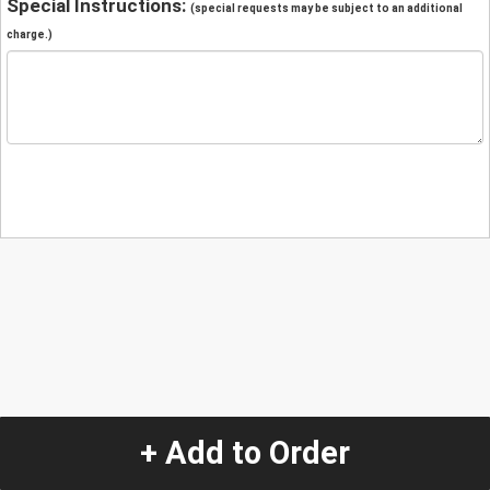
Special Instructions:
(special requests may be subject to an additional
charge.)
+ Add to Order