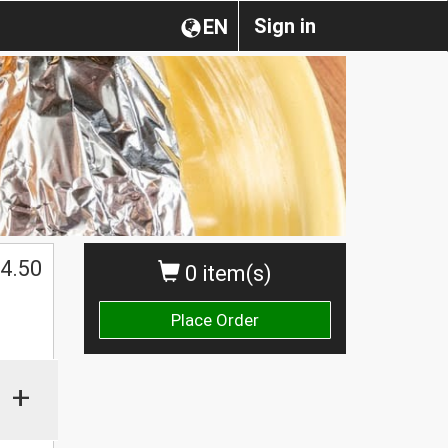
Sign in
EN
4.50
0 item(s)
Place Order
+