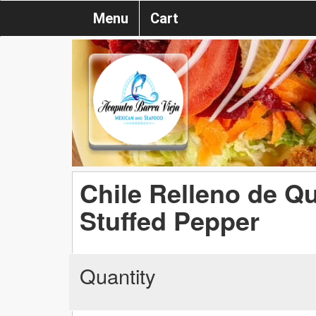
Menu
Cart
Chile Relleno de Q
Stuffed Pepper
Quantity