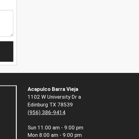
Acapulco Barra Vieja
1102 W University Dr a
Edinburg TX 78539
(956) 386-9414
Sun
11:00 am - 9:00 pm
Mon
8:00 am - 9:00 pm