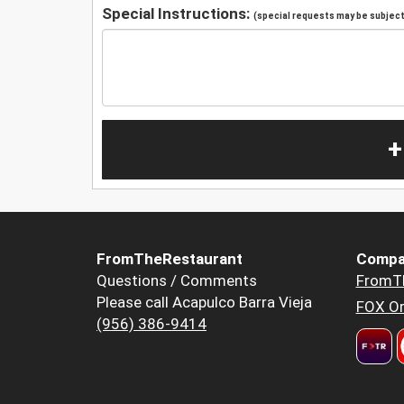
Special Instructions:
(special requests may be subject 
+
FromTheRestaurant
Compa
Questions / Comments
FromT
Please call Acapulco Barra Vieja
FOX Or
(956) 386-9414