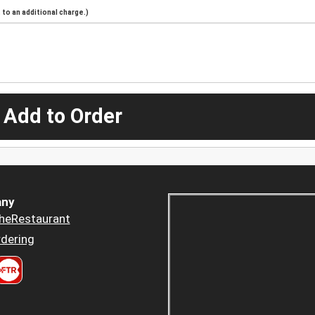
to an additional charge.)
 Add to Order
ny
heRestaurant
dering