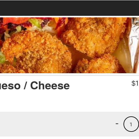
ueso / Cheese
$
1
-
1