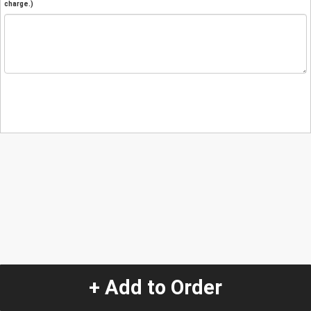
charge.)
+ Add to Order