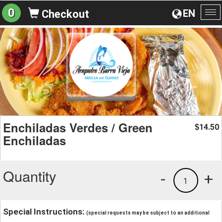
0
EN
Checkout
To
na
Enchiladas Verdes / Green
14.50
$
Enchiladas
Quantity
-
+
1
Special Instructions:
(special requests may be subject to an additional