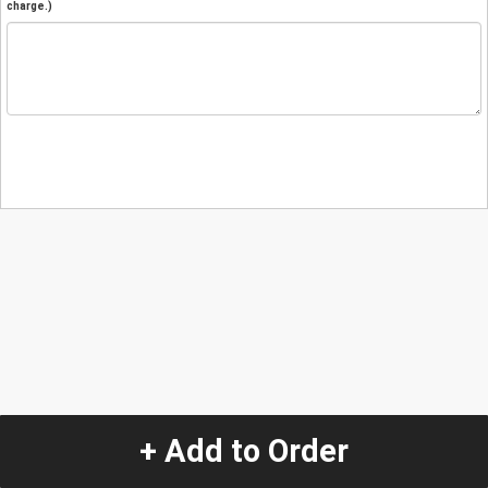
charge.)
+ Add to Order