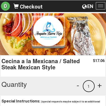
0
EN
Checkout
To
na
Cecina a la Mexicana / Salted
17.06
$
Steak Mexican Style
Quantity
-
+
1
Special Instructions:
(special requests may be subject to an additional